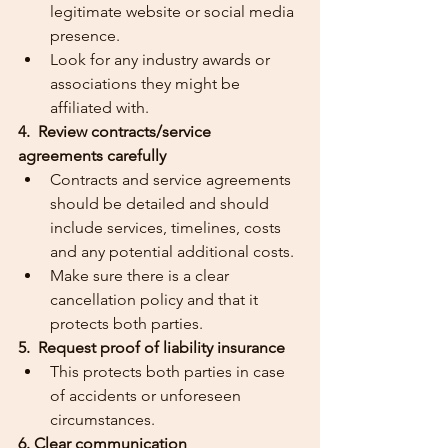
legitimate website or social media 
presence.
Look for any industry awards or 
associations they might be 
affiliated with.
4.  Review contracts/service 
agreements carefully
Contracts and service agreements 
should be detailed and should 
include services, timelines, costs 
and any potential additional costs.
Make sure there is a clear 
cancellation policy and that it 
protects both parties.
5.  Request proof of liability insurance
This protects both parties in case 
of accidents or unforeseen 
circumstances.
6. Clear communication