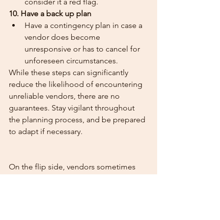
consider it a red flag.
10. Have a back up plan
Have a contingency plan in case a 
vendor does become 
unresponsive or has to cancel for 
unforeseen circumstances. 
While these steps can significantly 
reduce the likelihood of encountering 
unreliable vendors, there are no 
guarantees. Stay vigilant throughout 
the planning process, and be prepared 
to adapt if necessary.
On the flip side, vendors sometimes 
get ghosted by couples who have 
made enquiries of them. If you decide 
to go with a different vendor, please let 
those you have enquired with know.  