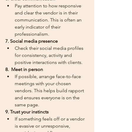
Pay attention to how responsive 
and clear the vendor is in their 
communication. This is often an 
early indicator of their 
professionalism.
7. Social media presence
Check their social media profiles 
for consistency, activity and 
positive interactions with clients.
8.  Meet in person
If possible, arrange face-to-face 
meetings with your chosen 
vendors. This helps build rapport 
and ensures everyone is on the 
same page.
9. Trust your instincts
If something feels off or a vendor 
is evasive or unresponsive, 