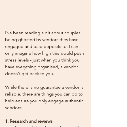
I've been reading a bit about couples 
being ghosted by vendors they have 
engaged and paid deposits to. I can 
only imagine how high this would push 
stress levels - just when you think you 
have everything organised, a vendor 
doesn't get back to you.
While there is no guarantee a vendor is 
reliable, there are things you can do to 
help ensure you only engage authentic 
vendors:
1. Research and reviews