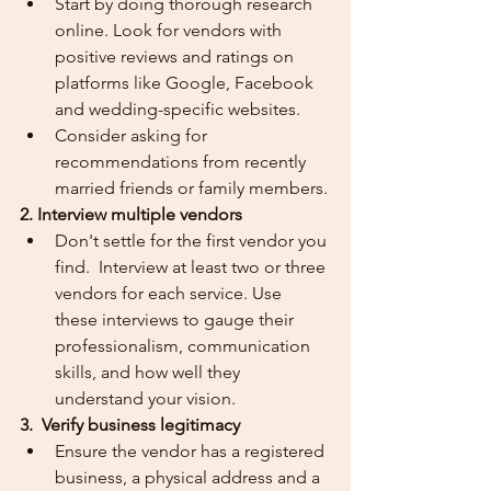
Start by doing thorough research 
online. Look for vendors with 
positive reviews and ratings on 
platforms like Google, Facebook 
and wedding-specific websites.
Consider asking for 
recommendations from recently 
married friends or family members.
2. Interview multiple vendors
Don't settle for the first vendor you 
find.  Interview at least two or three 
vendors for each service. Use 
these interviews to gauge their 
professionalism, communication 
skills, and how well they 
understand your vision.
3.  Verify business legitimacy
Ensure the vendor has a registered 
business, a physical address and a 