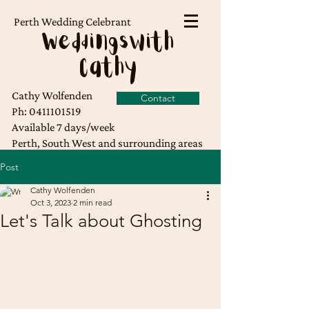
Perth Wedding Celebrant
Weddingswith
Cathy
Cathy Wolfenden
Contact
Ph:
0411101519
Available 7 days/week
Perth, South West and surrounding areas
Post
Cathy Wolfenden
Oct 3, 2023
2 min read
Let's Talk about Ghosting