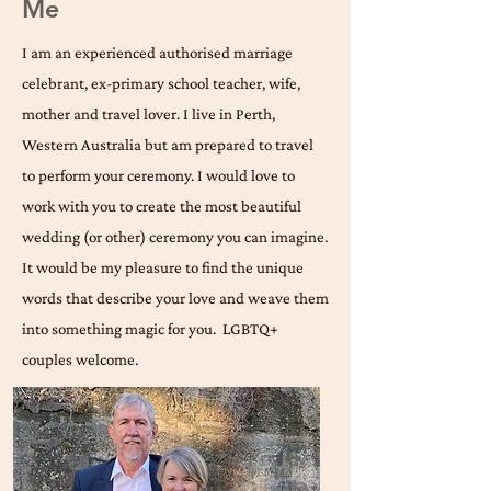
Me
I am an experienced authorised marriage
celebrant, ex-primary school teacher, wife,
mother and travel lover. I live in Perth,
Western Australia but am prepared to travel
to perform your ceremony. I would love to
work with you to create the most beautiful
wedding (or other) ceremony you can imagine.
It would be my pleasure to find the unique
words that describe your love and weave them
into something magic for you. ​ LGBTQ+
couples welcome.