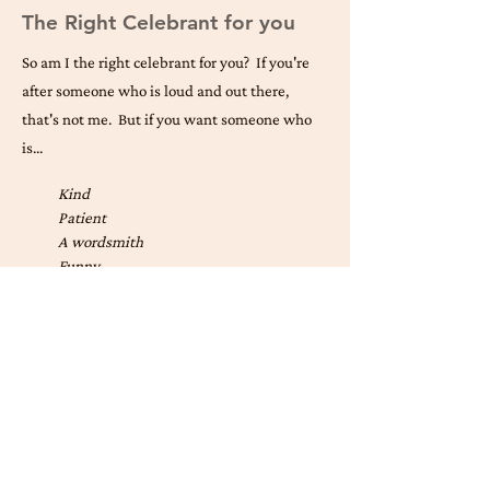
The Right Celebrant for you
So am I the right celebrant for you? If you're
after someone who is loud and out there,
that's not me. But if you want someone who
is...
Kind
Patient
A wordsmith
Funny
Organised
Inclusive
Calming
Family oriented
Thoughtful
Confident public speaker
Fun
Easygoing
... I may well be right for you. Why don't you