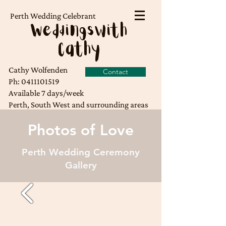
Perth Wedding Celebrant
Weddingswith
Cathy
Cathy Wolfenden
Contact
Ph:
0411101519
Available 7 days/week
Perth, South West and surrounding areas
Photos of Love
Perth Wedding Ceremony
Gallery